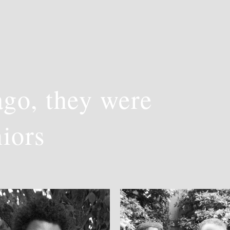
go, they were
niors