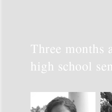
Three months a
high school se