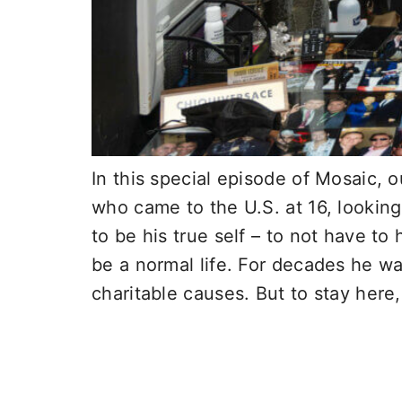
In this special episode of Mosaic, 
who came to the U.S. at 16, lookin
to be his true self – to not have t
be a normal life. For decades he wa
charitable causes. But to stay here,