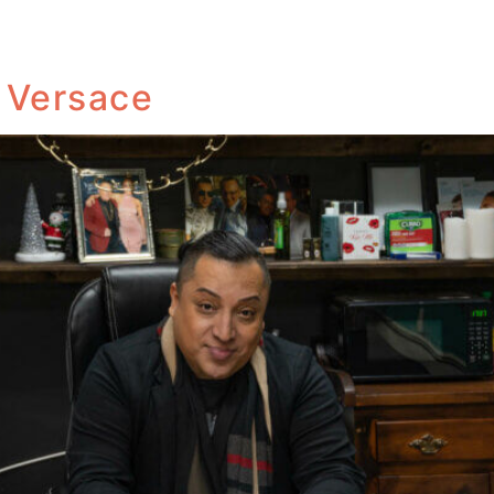
i Versace