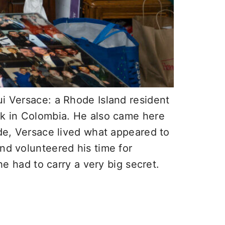
ui Versace: a Rhode Island resident
ack in Colombia. He also came here
ide, Versace lived what appeared to
nd volunteered his time for
he had to carry a very big secret.