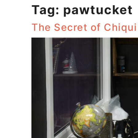
Tag:
pawtucket
The Secret of Chiqu