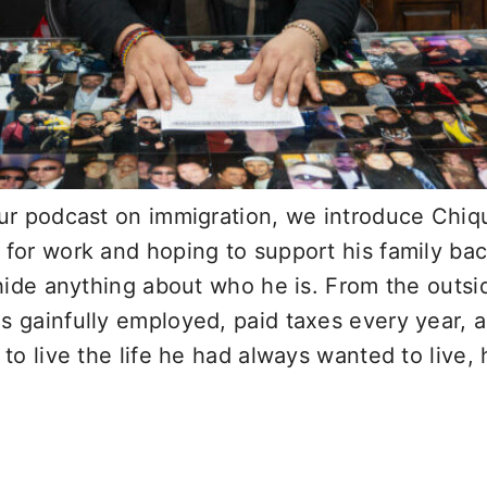
our podcast on immigration, we introduce Chiq
g for work and hoping to support his family b
o hide anything about who he is. From the outs
s gainfully employed, paid taxes every year, a
 to live the life he had always wanted to live, 