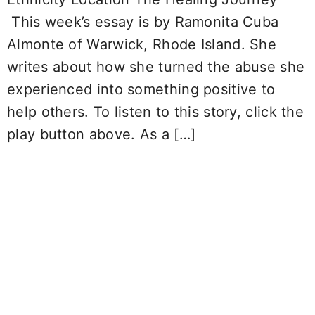
This week’s essay is by Ramonita Cuba
Almonte of Warwick, Rhode Island. She
writes about how she turned the abuse she
experienced into something positive to
help others. To listen to this story, click the
play button above. As a […]