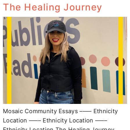
The Healing Journey
Mosaic Community Essays –––– Ethnicity
Location –––– Ethnicity Location ––––
Ethnicity Location The Healing Journey