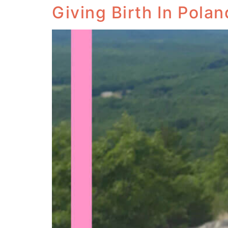
Giving Birth In Polan