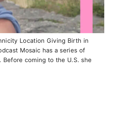
nicity Location Giving Birth in
podcast Mosaic has a series of
 Before coming to the U.S. she