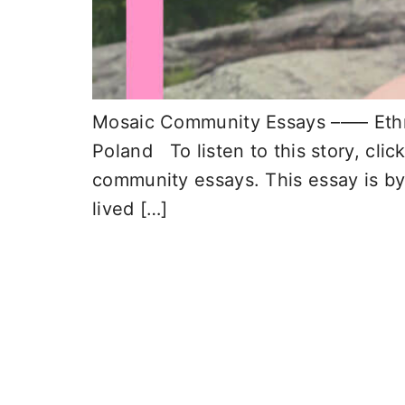
Mosaic Community Essays –––– Ethnic
Poland To listen to this story, clic
community essays. This essay is by
lived […]