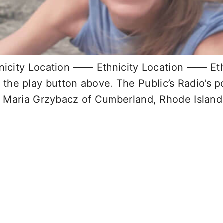
ity Location –––– Ethnicity Location –––– Eth
k the play button above. The Public’s Radio’s 
 Maria Grzybacz of Cumberland, Rhode Island.