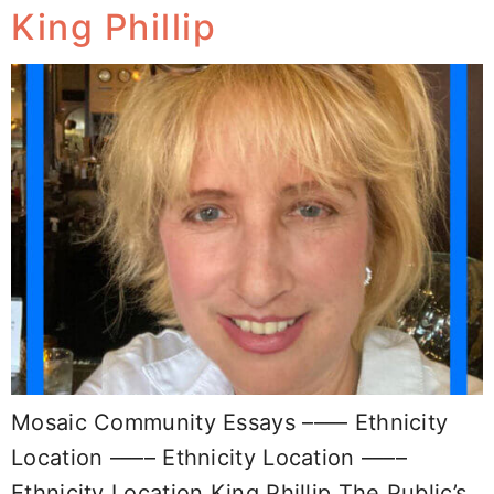
King Phillip
Mosaic Community Essays –––– Ethnicity
Location –––– Ethnicity Location ––––
Ethnicity Location King Phillip The Public’s