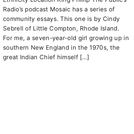
Radio’s podcast Mosaic has a series of
community essays. This one is by Cindy
Sebrell of Little Compton, Rhode Island.
For me, a seven-year-old girl growing up in
southern New England in the 1970s, the
great Indian Chief himself […]