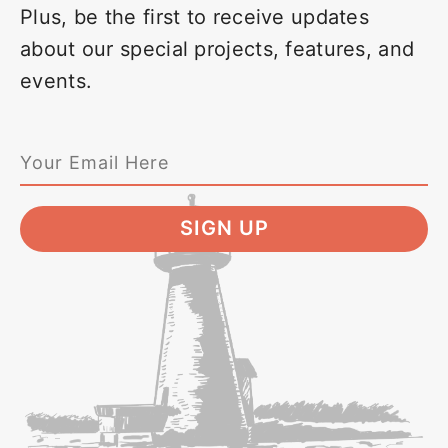
Plus, be the first to receive updates
about our special projects, features, and
events.
SIGN UP