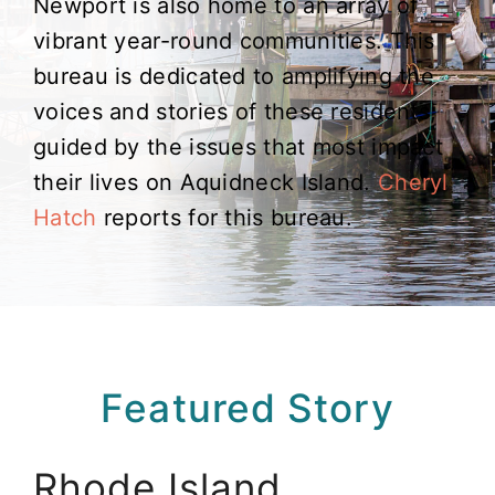
Newport is also home to an array of
vibrant year-round communities. This
bureau is dedicated to amplifying the
voices and stories of these residents,
guided by the issues that most impact
their lives on Aquidneck Island.
Cheryl
Hatch
reports for this bureau.
Featured Story
Rhode Island