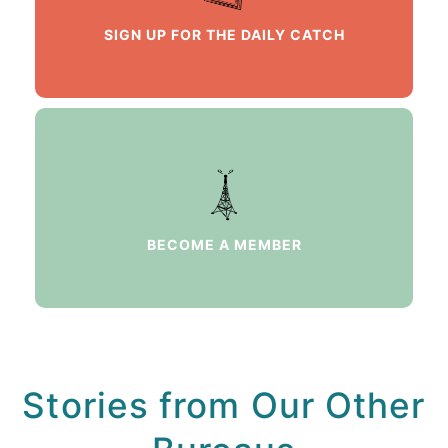
SIGN UP FOR THE DAILY CATCH
BECOME A MEMBER
Stories from Our Other