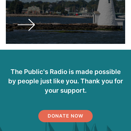
The Public's Radio is made possible
by people just like you. Thank you for
your support.
DONATE NOW