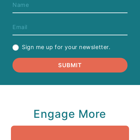
Sign me up for your newsletter.
SUBMIT
Engage More