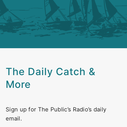
The Daily Catch &
More
Sign up for The Public’s Radio’s daily
email.