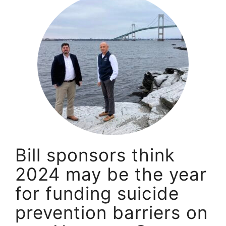
Bill sponsors think
2024 may be the year
for funding suicide
prevention barriers on