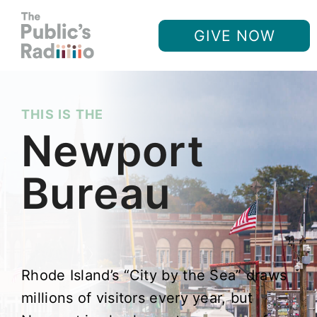
GIVE NOW
THIS IS THE
Newport
Bureau
Rhode Island’s “City by the Sea” draws
millions of visitors every year, but