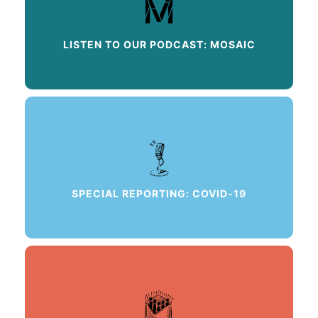
LISTEN TO OUR PODCAST: MOSAIC
SPECIAL REPORTING: COVID-19