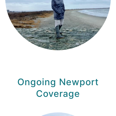
Ongoing Newport
Coverage