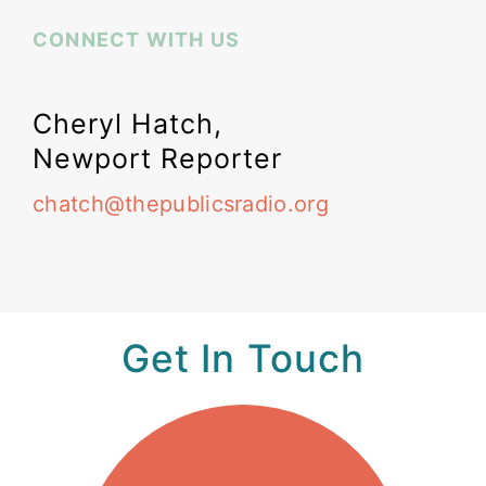
CONNECT WITH US
Cheryl Hatch,
Newport Reporter
chatch@thepublicsradio.org
Get In Touch