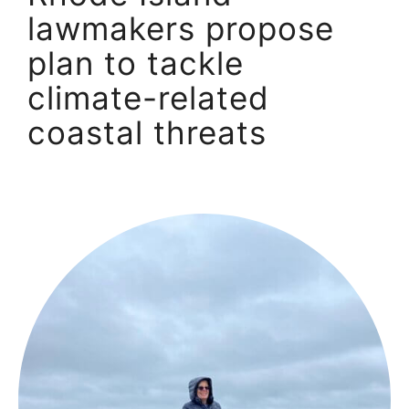
lawmakers propose
plan to tackle
climate-related
coastal threats