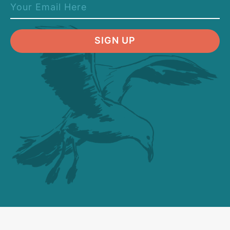
SIGN UP