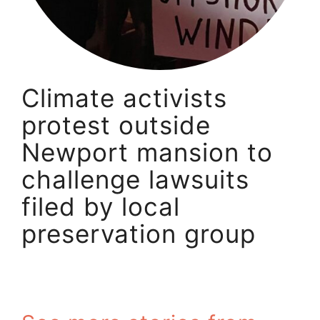
Climate activists
protest outside
Newport mansion to
challenge lawsuits
filed by local
preservation group