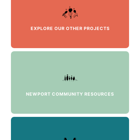
EXPLORE OUR OTHER PROJECTS
NEWPORT COMMUNITY RESOURCES