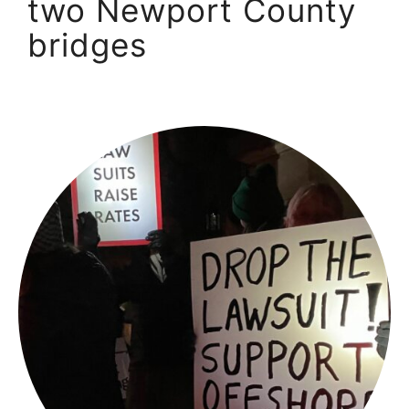
two Newport County
bridges