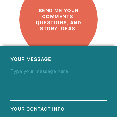
SEND ME YOUR
COMMENTS,
QUESTIONS, AND
STORY IDEAS.
YOUR MESSAGE
YOUR CONTACT INFO