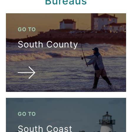
Bureaus
GO TO
South County
GO TO
South Coast