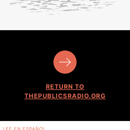
RETURN TO
THEPUBLICSRADIO.ORG
LEE EN ESPAÑOL