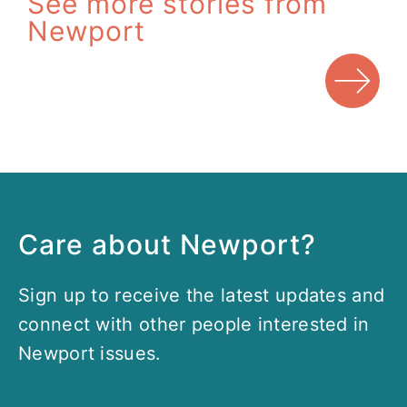
See more stories from
Newport
Care about Newport?
Sign up to receive the latest updates and
connect with other people interested in
Newport issues.