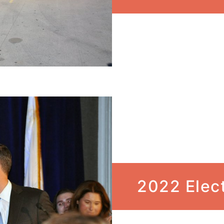
2022 Elec