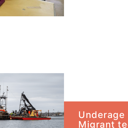
Underage 
Migrant te