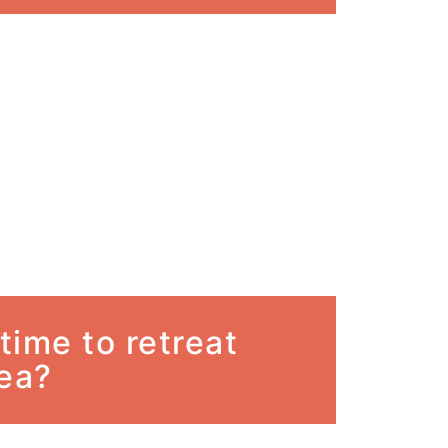
 time to retreat
sea?