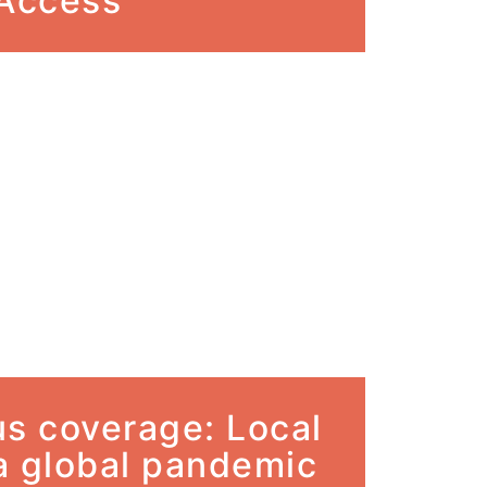
 Access
us coverage: Local
 a global pandemic