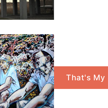
That's My