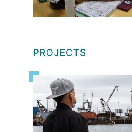
PROJECTS