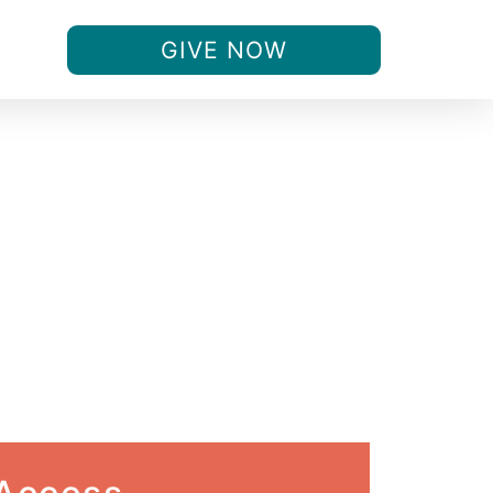
GIVE NOW