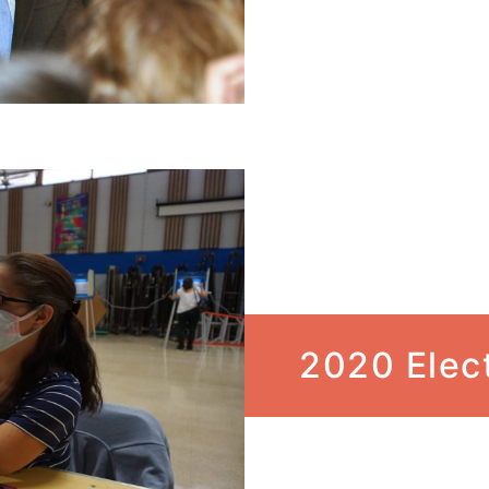
2020 Elec