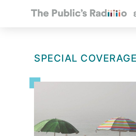
SPECIAL COVERAG