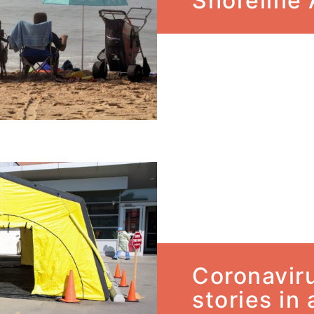
Shoreline
Coronavir
stories in