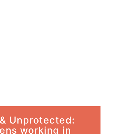
& Unprotected:
ens working in