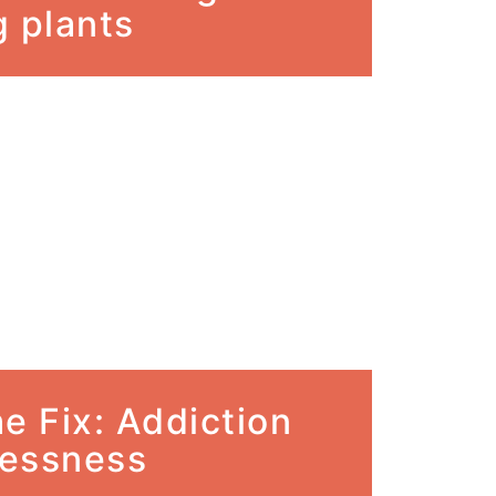
 plants
e Fix: Addiction
essness