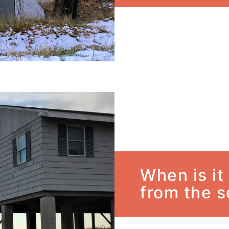
When is it
from the 