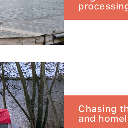
processing
Chasing th
and homel