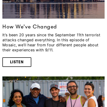
How We’ve Changed
It’s been 20 years since the September 11th terrorist
attacks changed everything. In this episode of
Mosaic, we’ll hear from four different people about
their experiences with 9/11.
LISTEN