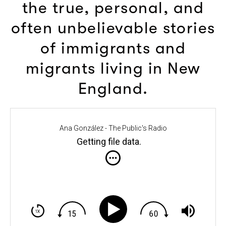
the true, personal, and
often unbelievable stories
of immigrants and
migrants living in New
England.
Ana González - The Public's Radio
Getting file data
.