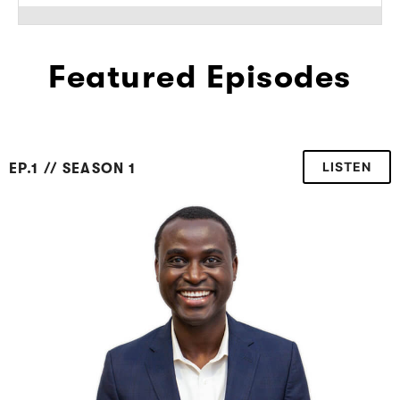
Featured Episodes
LISTEN
EP.1 // SEASON 1