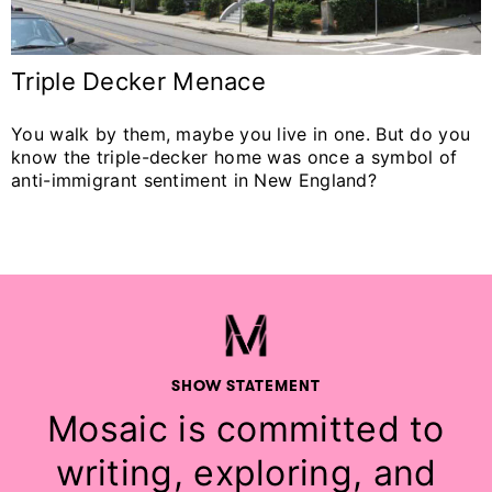
Triple Decker Menace
You walk by them, maybe you live in one. But do you
know the triple-decker home was once a symbol of
anti-immigrant sentiment in New England?
SHOW STATEMENT
Mosaic is committed to
writing, exploring, and