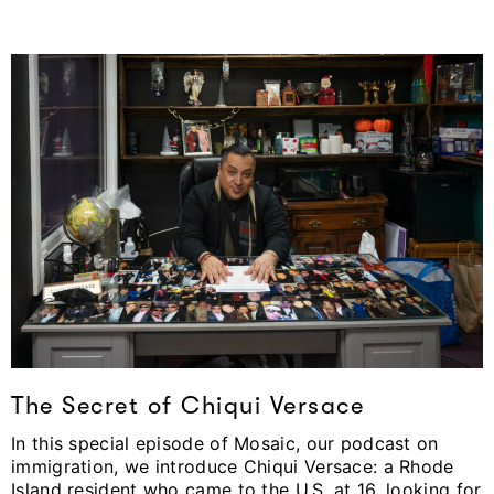
The Secret of Chiqui Versace
In this special episode of Mosaic, our podcast on
immigration, we introduce Chiqui Versace: a Rhode
Island resident who came to the U.S. at 16, looking for