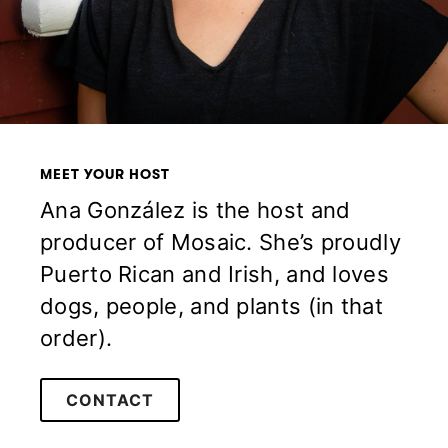
MEET YOUR HOST
Ana González is the host and
producer of Mosaic. She’s proudly
Puerto Rican and Irish, and loves
dogs, people, and plants (in that
order).
CONTACT