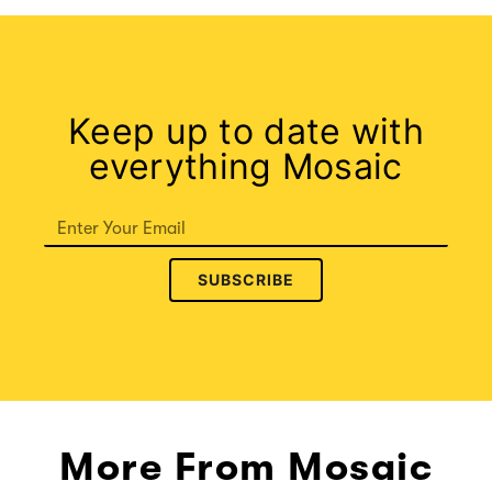
Keep up to date with
everything Mosaic
SUBSCRIBE
More From Mosaic