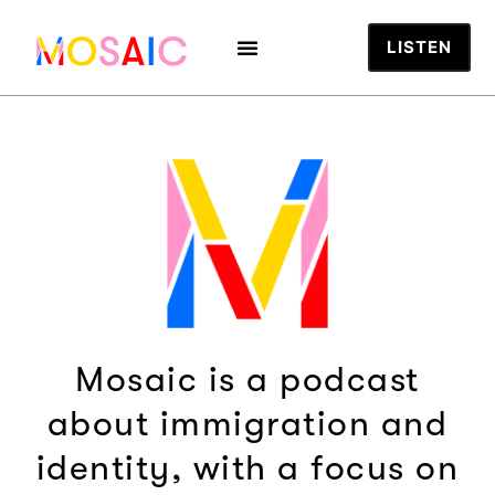
LISTEN
Mosaic is a podcast
about immigration and
identity, with a focus on