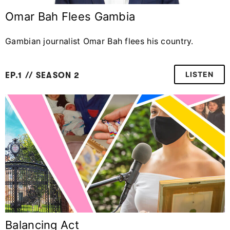
Omar Bah Flees Gambia
Gambian journalist Omar Bah flees his country.
LISTEN
EP.1 // SEASON 2
Balancing Act