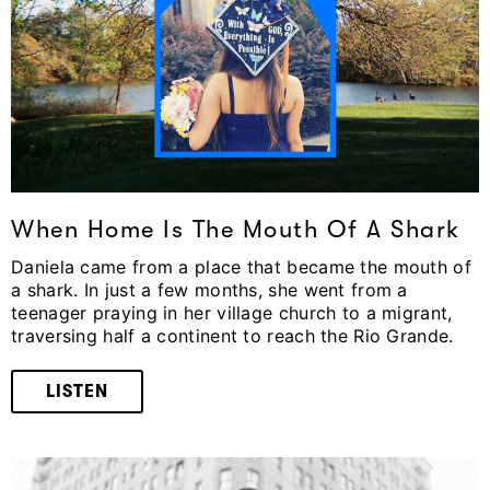
When Home Is The Mouth Of A Shark
Daniela came from a place that became the mouth of
a shark. In just a few months, she went from a
teenager praying in her village church to a migrant,
traversing half a continent to reach the Rio Grande.
LISTEN