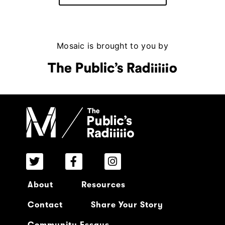
Mosaic is brought to you by
About
Resources
Contact
Share Your Story