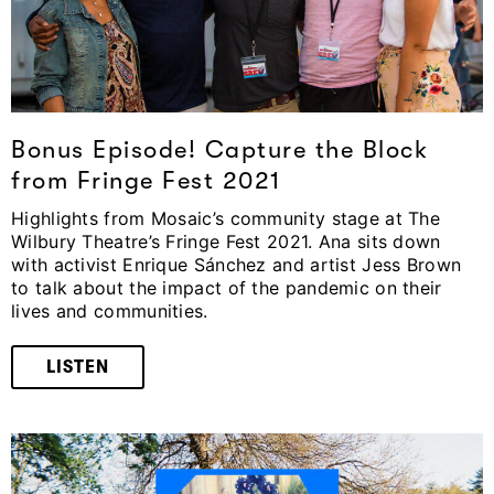
Bonus Episode! Capture the Block
from Fringe Fest 2021
Highlights from Mosaic’s community stage at The
Wilbury Theatre’s Fringe Fest 2021. Ana sits down
with activist Enrique Sánchez and artist Jess Brown
to talk about the impact of the pandemic on their
lives and communities.
LISTEN