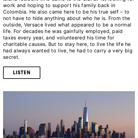
work and hoping to support his family back in
Colombia. He also came here to be his true self – to
not have to hide anything about who he is. From the
outside, Versace lived what appeared to be a normal
life. For decades he was gainfully employed, paid
taxes every year, and volunteered his time for
charitable causes. But to stay here, to live the life he
had always wanted to live, he had to carry a very big
secret.
LISTEN