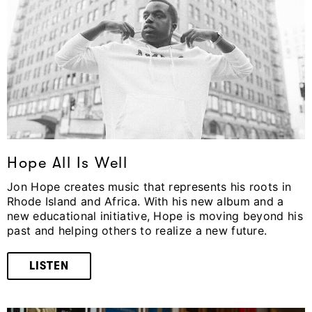
Hope All Is Well
Jon Hope creates music that represents his roots in
Rhode Island and Africa. With his new album and a
new educational initiative, Hope is moving beyond his
past and helping others to realize a new future.
LISTEN