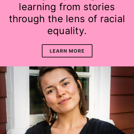
learning from stories
through the lens of racial
equality.
LEARN MORE