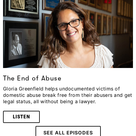
The End of Abuse
Gloria Greenfield helps undocumented victims of
domestic abuse break free from their abusers and get
legal status, all without being a lawyer.
LISTEN
SEE ALL EPISODES