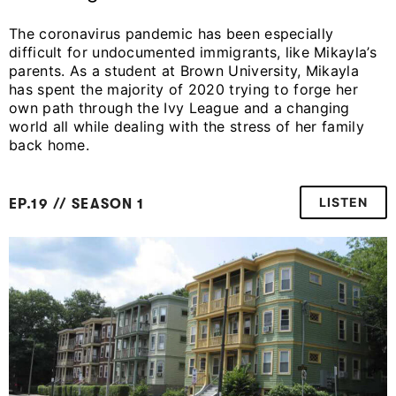
The coronavirus pandemic has been especially
difficult for undocumented immigrants, like Mikayla’s
parents. As a student at Brown University, Mikayla
has spent the majority of 2020 trying to forge her
own path through the Ivy League and a changing
world all while dealing with the stress of her family
back home.
LISTEN
EP.19 // SEASON 1