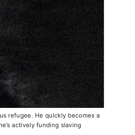
ious refugee. He quickly becomes a
e’s actively funding slaving