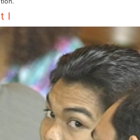
tion.
t I