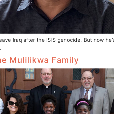
ave Iraq after the ISIS genocide. But now he’
.
e Mulilikwa Family