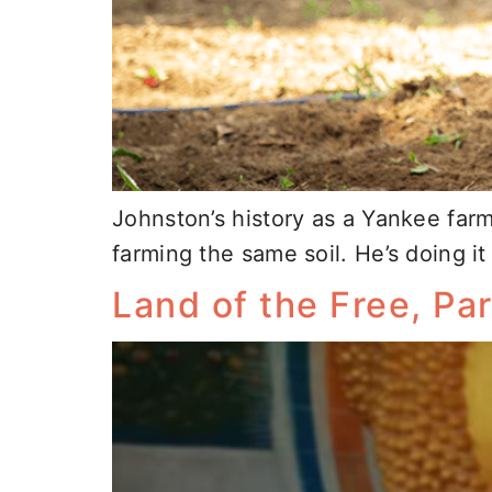
Johnston’s history as a Yankee far
farming the same soil. He’s doing i
Land of the Free, Part