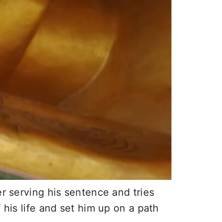
er serving his sentence and tries
 his life and set him up on a path