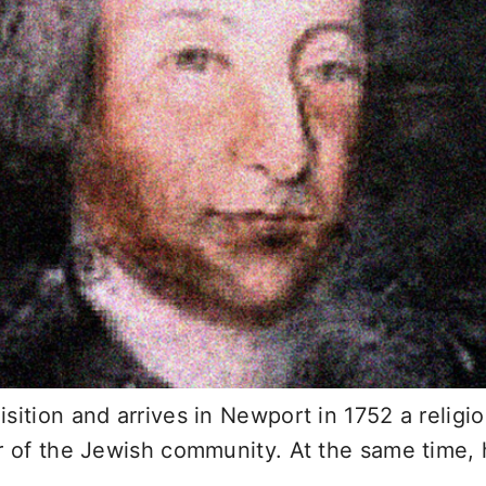
sition and arrives in Newport in 1752 a relig
r of the Jewish community. At the same time, h