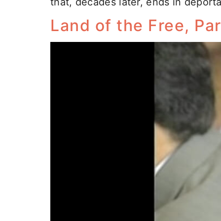
that, decades later, ends in deporta
Land of the Free, Par