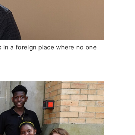
s in a foreign place where no one