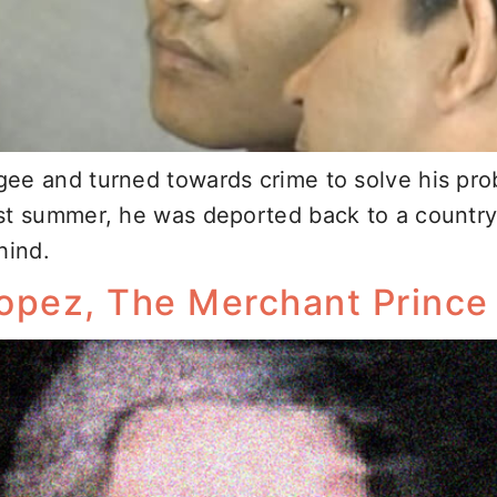
ee and turned towards crime to solve his prob
st summer, he was deported back to a country
hind.
Lopez, The Merchant Princ