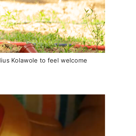
lius Kolawole to feel welcome