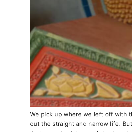
We pick up where we left off with t
out the straight and narrow life. Bu