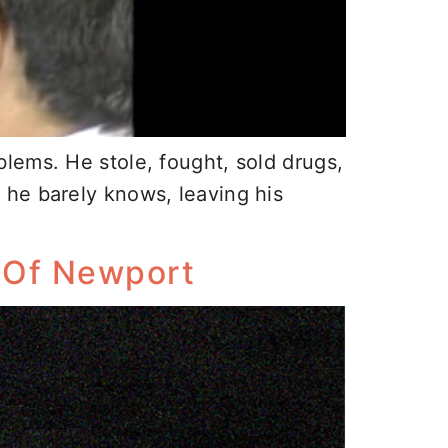
lems. He stole, fought, sold drugs,
 he barely knows, leaving his
e Of Newport