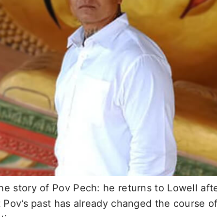
he story of Pov Pech: he returns to Lowell aft
t Pov’s past has already changed the course of