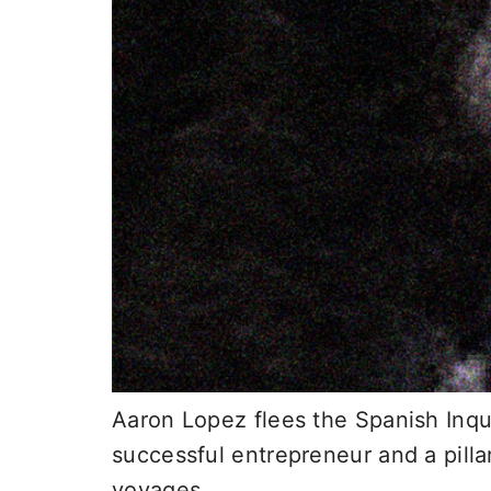
Aaron Lopez flees the Spanish Inqui
successful entrepreneur and a pilla
voyages.