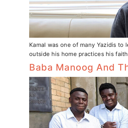
Kamal was one of many Yazidis to le
outside his home practices his faith
Baba Manoog And Th