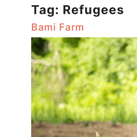
Tag:
Refugees
Bami Farm