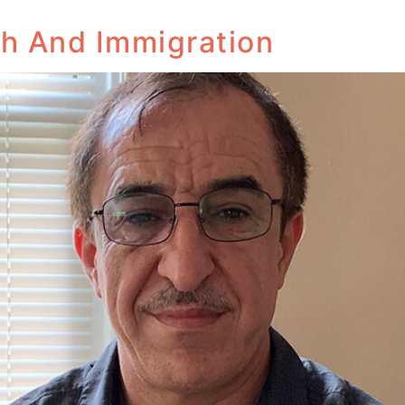
th And Immigration