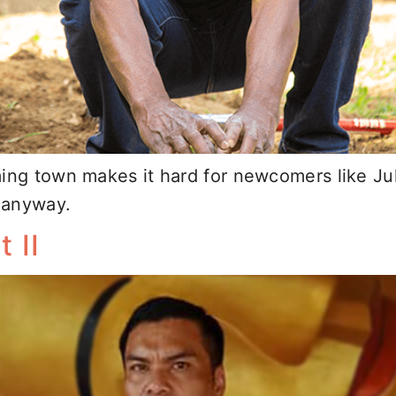
ming town makes it hard for newcomers like Ju
t anyway.
 II