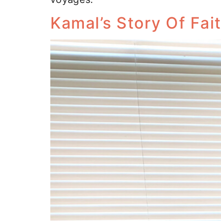
Kamal’s Story Of Fai