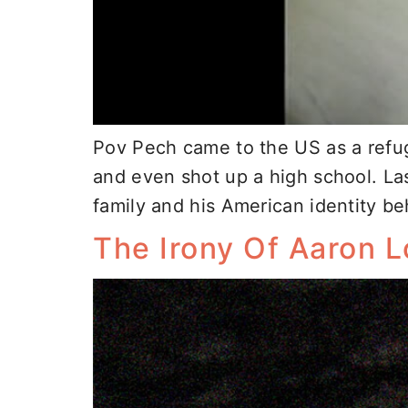
Pov Pech came to the US as a refug
and even shot up a high school. La
family and his American identity be
The Irony Of Aaron 