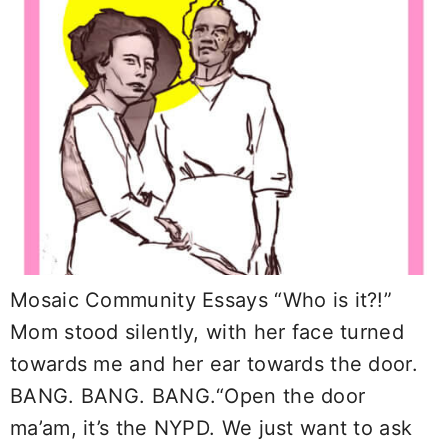
Mosaic Community Essays “Who is it?!”
Mom stood silently, with her face turned
towards me and her ear towards the door.
BANG. BANG. BANG.“Open the door
ma’am, it’s the NYPD. We just want to ask