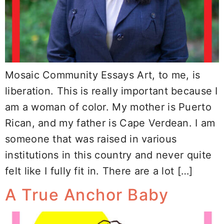
Mosaic Community Essays Art, to me, is
liberation. This is really important because I
am a woman of color. My mother is Puerto
Rican, and my father is Cape Verdean. I am
someone that was raised in various
institutions in this country and never quite
felt like I fully fit in. There are a lot […]
A True Anchor Baby