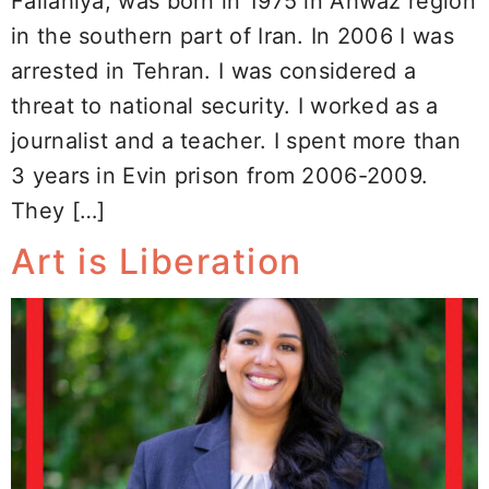
Fallahiya, was born in 1975 in Ahwaz region
in the southern part of Iran. In 2006 I was
arrested in Tehran. I was considered a
threat to national security. I worked as a
journalist and a teacher. I spent more than
3 years in Evin prison from 2006-2009.
They […]
Art is Liberation