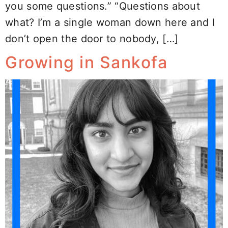
you some questions.” “Questions about
what? I’m a single woman down here and I
don’t open the door to nobody, […]
Growing in Sankofa