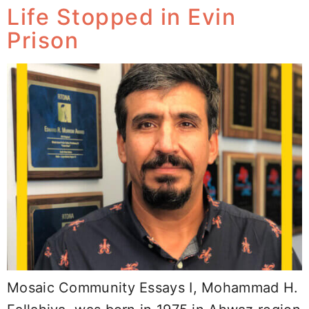
Life Stopped in Evin
Prison
Mosaic Community Essays I, Mohammad H.