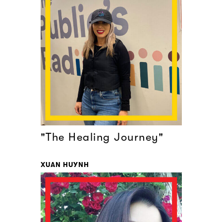
"The Healing Journey"
XUAN HUYNH