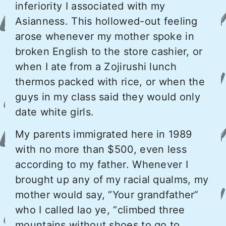
inferiority I associated with my
Asianness. This hollowed-out feeling
arose whenever my mother spoke in
broken English to the store cashier, or
when I ate from a Zojirushi lunch
thermos packed with rice, or when the
guys in my class said they would only
date white girls.
My parents immigrated here in 1989
with no more than $500, even less
according to my father. Whenever I
brought up any of my racial qualms, my
mother would say, “Your grandfather”
who I called lao ye, “climbed three
mountains without shoes to go to