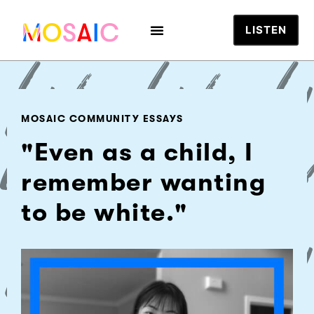
LISTEN
MOSAIC COMMUNITY ESSAYS
"Even as a child, I
remember wanting
to be white."