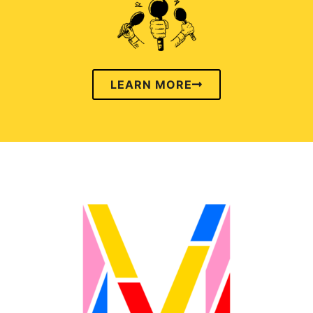
LEARN MORE