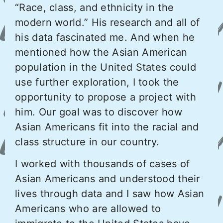
“Race, class, and ethnicity in the
modern world.” His research and all of
his data fascinated me. And when he
mentioned how the Asian American
population in the United States could
use further exploration, I took the
opportunity to propose a project with
him. Our goal was to discover how
Asian Americans fit into the racial and
class structure in our country.
I worked with thousands of cases of
Asian Americans and understood their
lives through data and I saw how Asian
Americans who are allowed to