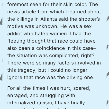
foremost seen for their skin color. The
news article from which I learned about
the killings in Atlanta said the shooter’s
motive was unknown. He was a sex
addict who hated women. I had the
fleeting thought that race could have
also been a coincidence in this case–
the situation was complicated, right?
There were so many factors involved in
this tragedy, but I could no longer
ignore that race was the driving one.
For all the times I was hurt, scared,
enraged, and struggling with
internalized racism, I have finally