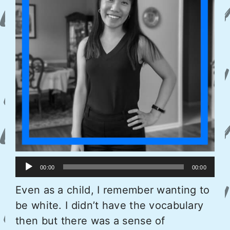
Audio
00:00
00:00
Player
Even as a child, I remember wanting to
be white. I didn’t have the vocabulary
then but there was a sense of