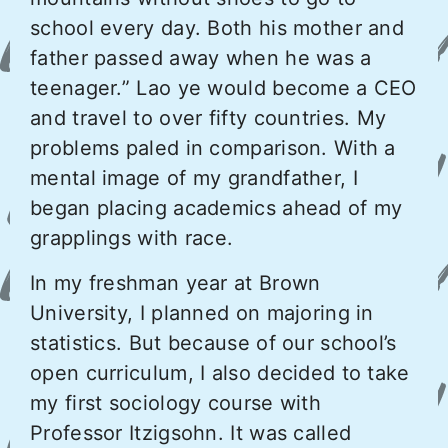
school every day. Both his mother and
father passed away when he was a
teenager.” Lao ye would become a CEO
and travel to over fifty countries. My
problems paled in comparison. With a
mental image of my grandfather, I
began placing academics ahead of my
grapplings with race.
In my freshman year at Brown
University, I planned on majoring in
statistics. But because of our school’s
open curriculum, I also decided to take
my first sociology course with
Professor Itzigsohn. It was called