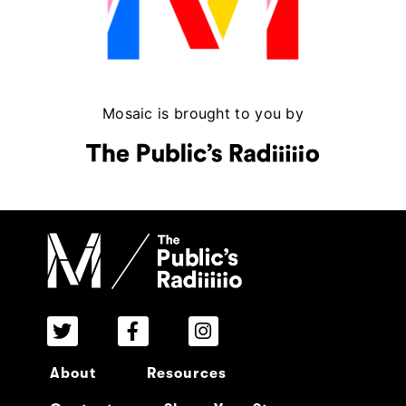
Mosaic is brought to you by
About
Resources