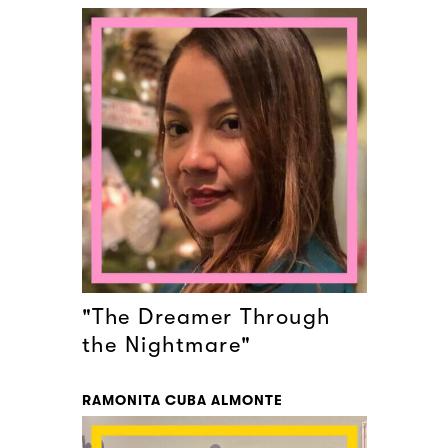
"The Dreamer Through
the Nightmare"
RAMONITA CUBA ALMONTE