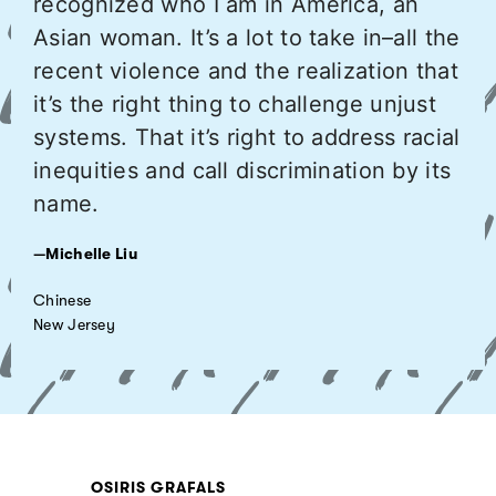
recognized who I am in America, an
Asian woman. It’s a lot to take in–all the
recent violence and the realization that
it’s the right thing to challenge unjust
systems. That it’s right to address racial
inequities and call discrimination by its
name.
—Michelle Liu
Chinese
New Jersey
OSIRIS GRAFALS