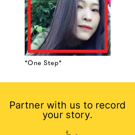
"One Step"
Partner with us to record
your story.