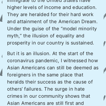
immigrate to the United States have
higher levels of income and education.
They are heralded for their hard work
and attainment of the American Dream.
Under the guise of the “model minority
myth,” the illusion of equality and
prosperity in our country is sustained.
But it is an illusion. At the start of the
coronavirus pandemic, I witnessed how
Asian Americans can still be deemed as
foreigners in the same place that
heralds their success as the cause of
others’ failures. The surge in hate
crimes in our community shows that
Asian Americans are still first and