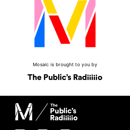
Mosaic is brought to you by