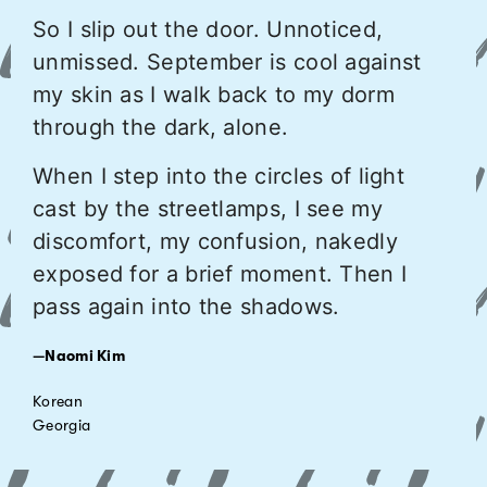
So I slip out the door. Unnoticed,
unmissed. September is cool against
my skin as I walk back to my dorm
through the dark, alone.
When I step into the circles of light
cast by the streetlamps, I see my
discomfort, my confusion, nakedly
exposed for a brief moment. Then I
pass again into the shadows.
—Naomi Kim
Korean
Georgia