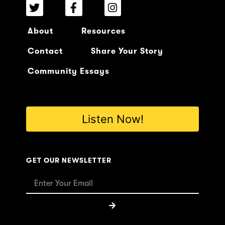
About
Resources
Contact
Share Your Story
Community Essays
Listen Now!
GET OUR NEWSLETTER