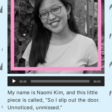
Audio
00:00
00:00
Player
My name is Naomi Kim, and this little
piece is called, “So I slip out the door.
Unnoticed, unmissed.”