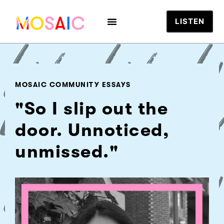
LISTEN
MOSAIC COMMUNITY ESSAYS
"So I slip out the
door. Unnoticed,
unmissed."