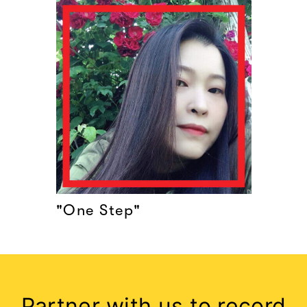
"One Step"
Partner with us to record