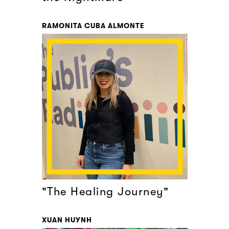
RAMONITA CUBA ALMONTE
"The Healing Journey"
XUAN HUYNH