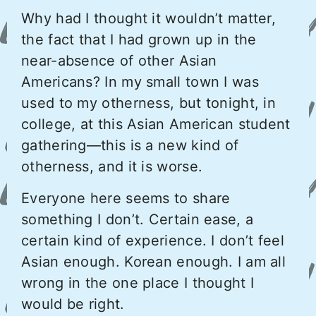
Why had I thought it wouldn’t matter,
the fact that I had grown up in the
near-absence of other Asian
Americans? In my small town I was
used to my otherness, but tonight, in
college, at this Asian American student
gathering—this is a new kind of
otherness, and it is worse.
Everyone here seems to share
something I don’t. Certain ease, a
certain kind of experience. I don’t feel
Asian enough. Korean enough. I am all
wrong in the one place I thought I
would be right.