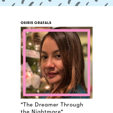
OSIRIS GRAFALS
"The Dreamer Through
the Nightmare"