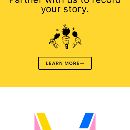
your story.
LEARN MORE